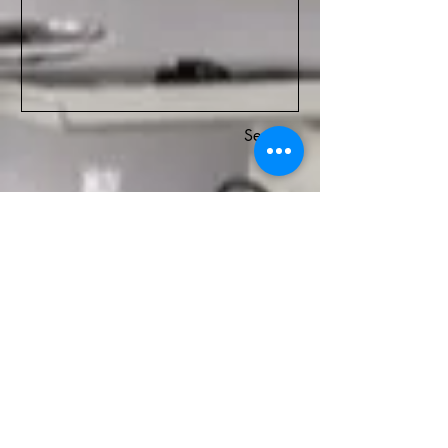
Senden