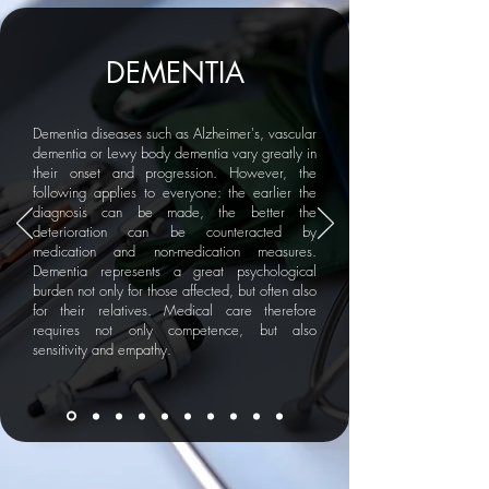
DEMENTIA
Dementia diseases such as Alzheimer's, vascular
dementia or Lewy body dementia vary greatly in
their onset and progression. However, the
following applies to everyone: the earlier the
diagnosis can be made, the better the
deterioration can be counteracted by
medication and non-medication measures.
Dementia represents a great psychological
burden not only for those affected, but often also
for their relatives. Medical care therefore
requires not only competence, but also
sensitivity and empathy.