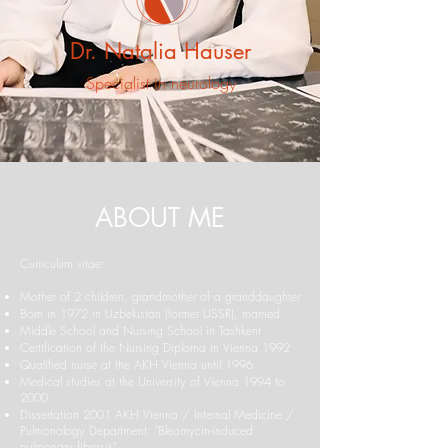
Dr. Natalia Hauser
Specialist in neurology
ABOUT ME
Curriculum vitae:
Mother of 2 children, grandmother of a granddaughter
Born in 1972 in Uzbekistan (former USSR), married
Middle School and Nursing School in Tashkent
Certification of the Nursing Diploma in Vienna 1992
Qualified nurse at the AKH Vienna until 1996
Medical studies at the University of Vienna 1994 to
2000
Dissertation 2001 AKH Vienna / Internal Medicine /
Pulmonology Department: "Bleomycin-induced
pulmonary fibrosis"