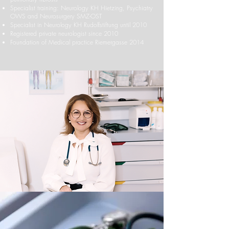
Specialist training: Neurology KH Hietzing, Psychiatry
OWS and Neurosurgery SMZ-OST
Specialist in Neurology KH Rudolfstiftung until 2010
Registered private neurologist since 2010
Foundation of Medical practice Riemergasse 2014