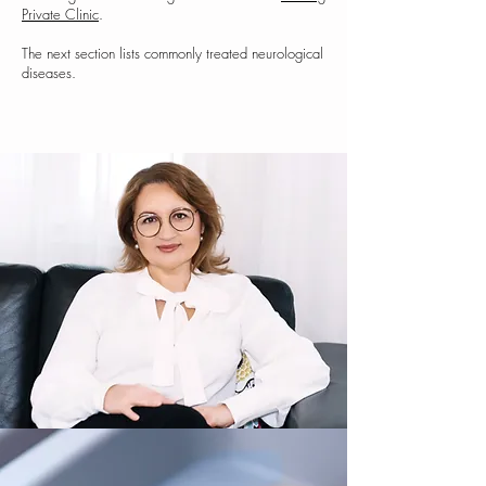
Private Clinic
.
The next section lists commonly treated neurological
diseases.