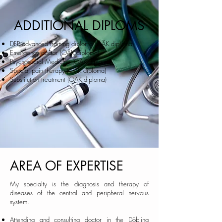
ADDITIONAL DIPLOMS
DFP advanced training diploma (ÖÄK diploma)
Emergency doctor (ÖÄK diploma)
Psychosocial Medicine (ÖÄK diploma)
Special pain therapy (ÖÄK diploma)
Substitution treatment (ÖÄK diploma)
AREA OF EXPERTISE
My specialty is the diagnosis and therapy of
diseases of the central and peripheral nervous
system.
Attending and consulting doctor in the
Döbling