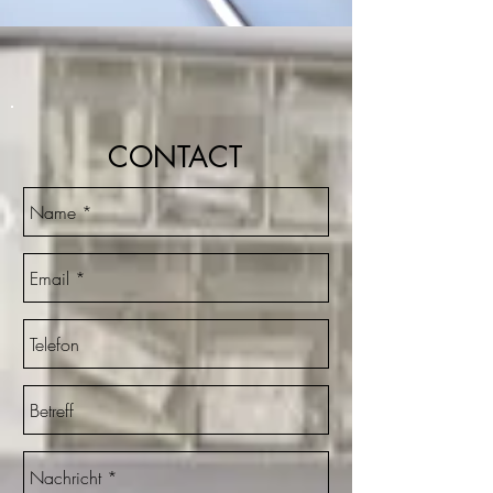
CONTACT